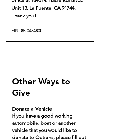
office at 1840 N. Hacienda Blvd.,
Unit 13, La Puente, CA 91744.
Thank you!
EIN:
85-0484800
Other Ways to
Give
Donate a Vehicle
If you have a good working
automobile, boat or another
vehicle that you would like to
donate to Options, please fill out