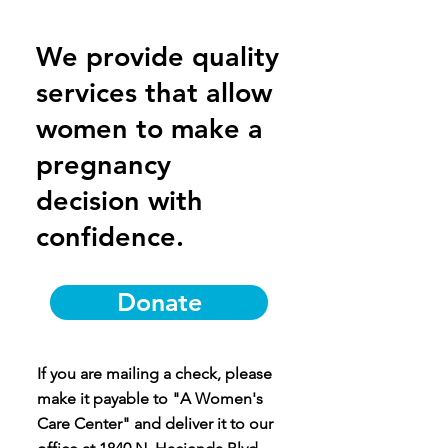
We provide quality
services that allow
women to make a
pregnancy
decision with
confidence.
Donate
If you are mailing a check, please
make it payable to "A Women's
Care Center" and deliver it to our