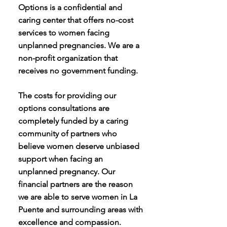
Options is a confidential and
caring center that offers no-cost
services to women facing
unplanned pregnancies. We are a
non-profit organization that
receives no government funding.
The costs for providing our
options consultations are
completely funded by a caring
community of partners who
believe women deserve unbiased
support when facing an
unplanned pregnancy. Our
financial partners are the reason
we are able to serve women in La
Puente and surrounding areas with
excellence and compassion.