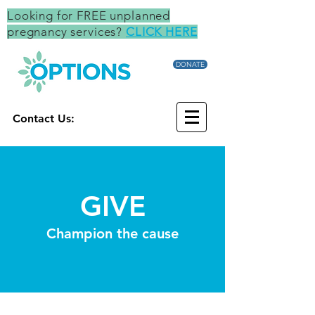
Looking for FREE unplanned
pregnancy services?
CLICK HERE
DONATE
Contact Us:
GIVE
Champion the cause