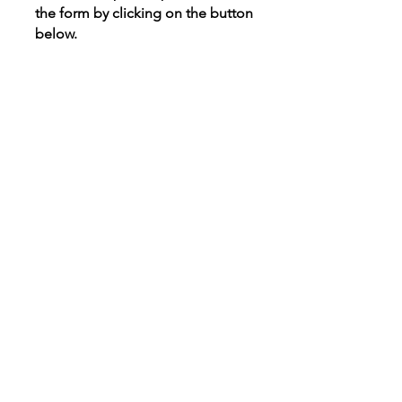
the form by clicking on the button
below.
Donate A Vehicle
Options to decide with
confidence.
"I liked that they seemed
interested in my needs." ~
Client Quote
"The Options staff was very
sweet, understanding and