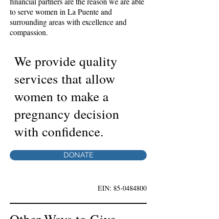
financial partners are the reason we are able
to serve women in La Puente and
surrounding areas with excellence and
compassion.
We provide quality
services that allow
women to make a
pregnancy decision
with confidence.
DONATE
EIN:
85-0484800