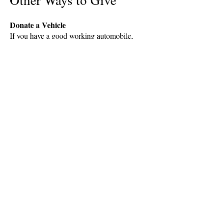
Other Ways to Give
Donate a Vehicle
If you have a good working automobile,
boat or another vehicle that you would like
to donate to Options, please call the office
at:
Options to decide with
confidence.
"I liked that they seemed interested
in my needs." ~ Client Quote
"The Options staff was very sweet,
understanding and helpful." ~
Client Quote
"Everyone was so welcoming and