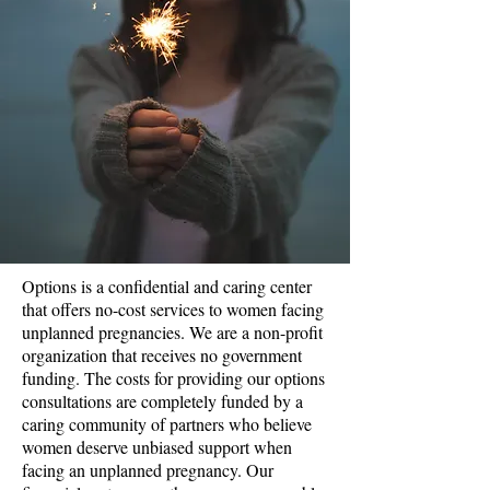
Options is a confidential and caring center
that offers no-cost services to women facing
unplanned pregnancies. We are a non-profit
organization that receives no government
funding. The costs for providing our options
consultations are completely funded by a
caring community of partners who believe
women deserve unbiased support when
facing an unplanned pregnancy. Our