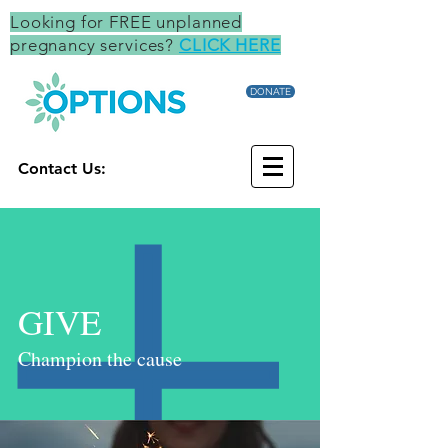
Looking for FREE unplanned
pregnancy services?
CLICK HERE
DONATE
Contact Us:
GIVE
Champion the cause