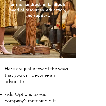
for the hundreds of families in
need of resources, education,
and support.
Here are just a few of the ways
that you can become an
advocate:
Add Options to your
company’s matching gift