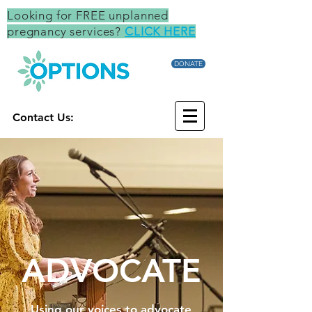
Looking for FREE unplanned
pregnancy services?
CLICK HERE
DONATE
Contact Us:
ADVOCATE
Using our voices to advocate