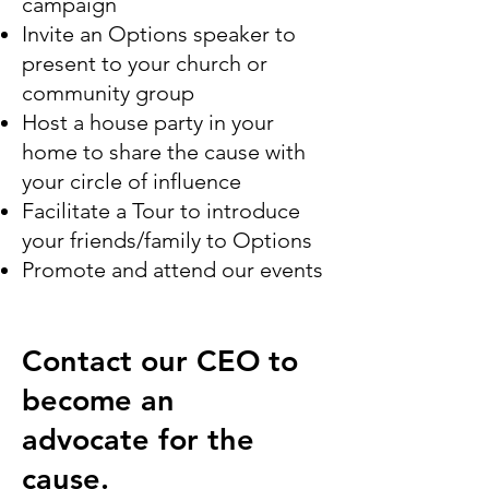
campaign
Invite an Options speaker to
present to your church or
community group
Host a house party in your
home to share the cause with
your circle of influence
Facilitate a Tour to introduce
your friends/family to Options
Promote and attend our events
Contact our CEO to
become an
advocate for the
cause.