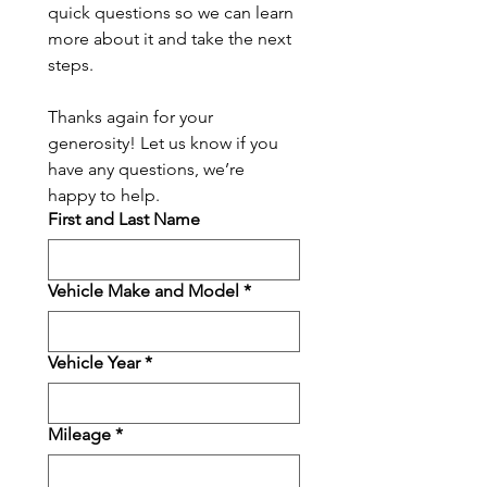
quick questions so we can learn 
more about it and take the next 
steps.
Thanks again for your 
generosity! Let us know if you 
have any questions, we’re 
happy to help.
First and Last Name
Vehicle Make and Model
*
Vehicle Year
*
Mileage
*