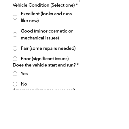
Vehicle Condition (Select one)
*
Excellent (looks and runs
like new)
Good (minor cosmetic or
mechanical issues)
Fair (some repairs needed)
Poor (significant issues)
Does the vehicle start and run?
*
Yes
No
Any major damages or issues?
(Check all that apply)
*
Body dents/rust
Cracked or broken glass
Mechanical problems