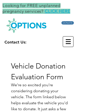
Looking for FREE unplanned
pregnancy services?
CLICK HERE
DONATE
Contact Us:
Vehicle Donation 
Evaluation Form
We’re so excited you’re 
considering donating your 
vehicle. The form linked below 
helps evaluate the vehicle you'd 
like to donate. It just asks a few 