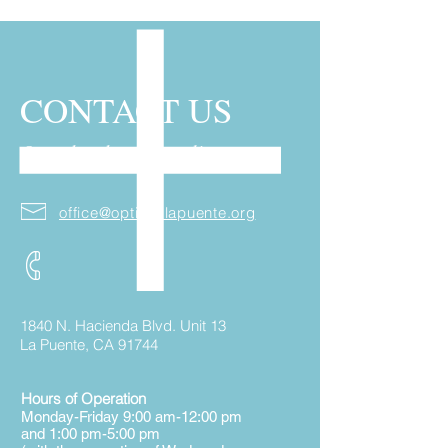
CONTACT US
Over the phone or online
office@optionslapuente.org
1840 N. Hacienda Blvd. Unit 13
La Puente, CA 91744
Hours of Operation
Monday-Friday 9:00 am-12:00 pm
and 1:00 pm-5:00 pm