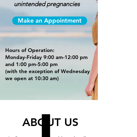
unintended pregnancies
Make an Appointment
Hours of Operation:
Monday-Friday 9:00 am-12:00 pm
and 1:00 pm-5:00 pm
(with the exception of Wednesday
we open at 10:30 am)
ABOUT US