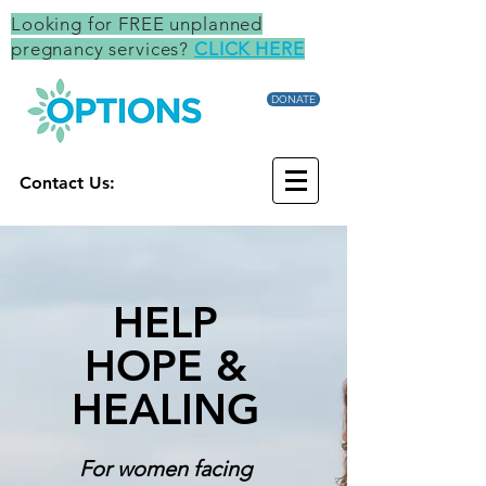
Looking for FREE unplanned
pregnancy services?
CLICK HERE
DONATE
Contact Us:
HELP
HOPE &
HEALING
For women facing