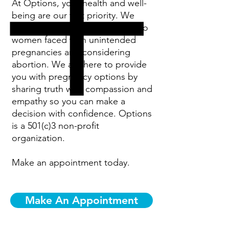
At Options, your health and well-
being are our first priority. We
specialize in providing services to
women faced with unintended
pregnancies and considering
abortion. We are here to provide
you with pregnancy options by
sharing truth with compassion and
empathy so you can make a
decision with confidence. Options
is a 501(c)3 non-profit
organization.
Make an appointment today.
Make An Appointment