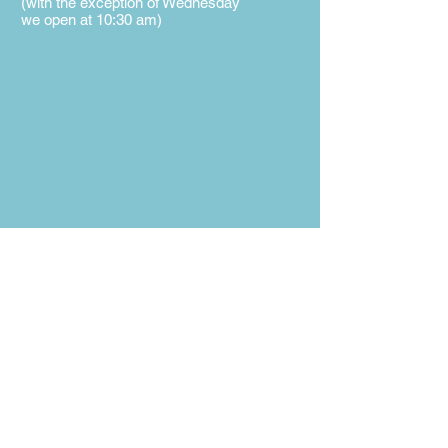
(with the exception of Wednesday
we open at 10:30 am)