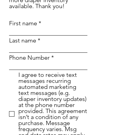
more diaper inventory
available. Thank you!
First name
Last name
Phone Number
I agree to receive text
messages recurring
automated marketing
text messages (e.g.
diaper inventory updates)
at the phone number
provided. This agreement
isn’t a condition of any
purchase. Message
frequency varies. Msg