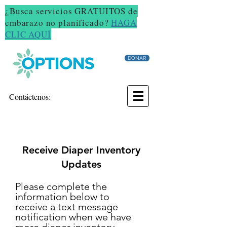
¿Busca servicios GRATUITOS de
embarazo no planificado?
HAGA
CLIC AQUÍ
DONAR
Contáctenos:
Receive Diaper Inventory
Updates
Please complete the
information below to
receive a text message
notification when we have