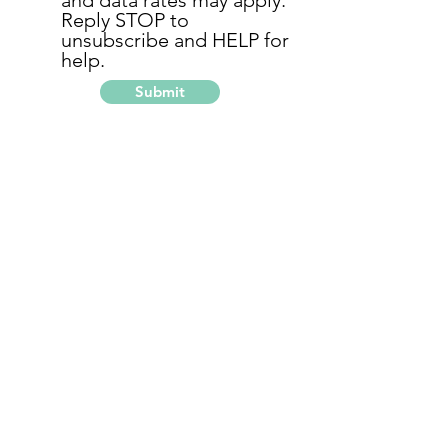
and data rates may apply.
Reply STOP to
unsubscribe and HELP for
help.
Submit